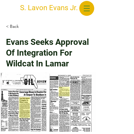
S. Lavon Evans Jr.
< Back
Evans Seeks Approval
Of Integration For
Wildcat In Lamar