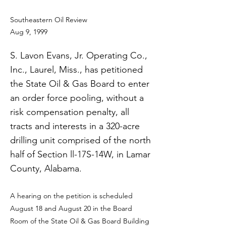
Southeastern Oil Review
Aug 9, 1999
S. Lavon Evans, Jr. Operating Co.,
Inc., Laurel, Miss., has petitioned
the State Oil & Gas Board to enter
an order force pooling, without a
risk compensation penalty, all
tracts and interests in a 320-acre
drilling unit comprised of the north
half of Section ll-17S-14W, in Lamar
County, Alabama.
A hearing on the petition is scheduled
August 18 and August 20 in the Board
Room of the State Oil & Gas Board Building