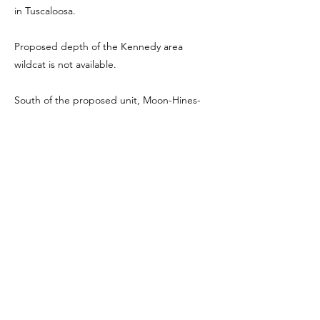
in Tuscaloosa.
Proposed depth of the Kennedy area
wildcat is not available.
South of the proposed unit, Moon-Hines-
Tigrett Operating Co., Inc. drilled No. 1
Nabors 14-4, NW NW Section 14-17S-14W. It
was bottomed at 4500 feet and abandoned
in October, 1987. No tests were reported.
Elevation was 405 feet, kelly bushing. Top of
Nason Marker was logged at 1570 feet,
Nason sand (shaled out) Benton 2880,
Millerella Lime 3913, Carter 4027, Lewis Lime
4358 and Tuscumbia Lime 4452 feet.
Previous
Next